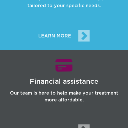
tailored to your specific needs.
LEARN MORE
Financial assistance
Our team is here to help make your treatment
more affordable.