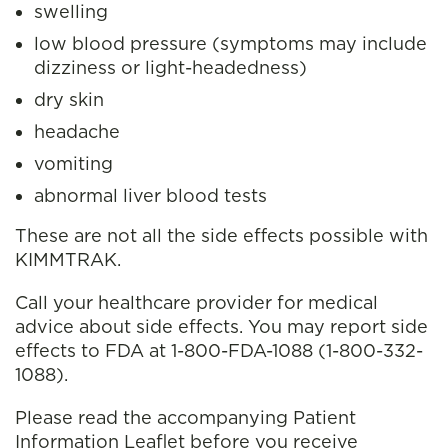
swelling
low blood pressure (symptoms may
include
dizziness or light-headedness)
dry skin
headache
vomiting
abnormal liver blood tests
These are not all the side effects possible with
KIMMTRAK.
Call your healthcare provider for medical
advice about side effects. You may report side
effects to FDA at 1-800-FDA-1088 (1-800-332-
1088).
Please read the accompanying Patient
Information Leaflet before you receive