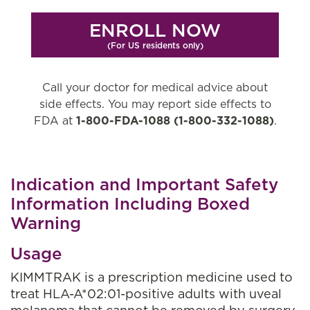
ENROLL NOW
(For US residents only)
Call your doctor for medical advice about
side effects. You may report side effects to
FDA at
1-800-FDA-1088
(1-800-332-1088)
.
Indication and Important Safety
Information Including Boxed
Warning
Usage
KIMMTRAK is a prescription medicine used to
treat HLA-A*02:01-positive adults with uveal