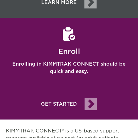
LEARN MORE
Enroll
Enrolling in KIMMTRAK CONNECT
should be
quick and easy.
GET STARTED
KIMMTRAK CONNECT® is a US-based support