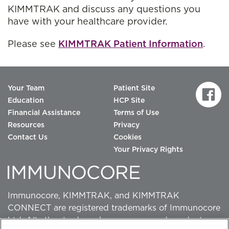
KIMMTRAK and discuss any questions you
have with your healthcare provider.
Please see
KIMMTRAK Patient Information
.
Your Team
Patient Site
Education
HCP Site
Financial Assistance
Terms of Use
Resources
Privacy
Contact Us
Cookies
Your Privacy Rights
Immunocore, KIMMTRAK, and KIMMTRAK
CONNECT are registered trademarks of Immunocore
Ltd. All other trademarks, company and product