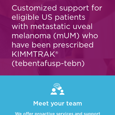
Customized support for
eligible US patients
with metastatic uveal
melanoma (mUM)
who
have been prescribed
KIMMTRAK®
(tebentafusp-tebn)
Meet your team
We offer proactive services and support