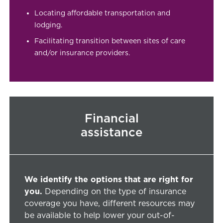
Locating affordable transportation and
lodging.
Facilitating transition between sites of care
and/or insurance providers.
Financial
assistance
We identify the options that are right for
you.
Depending on the type of insurance
coverage you have, different resources may
be available to help lower your out-of-