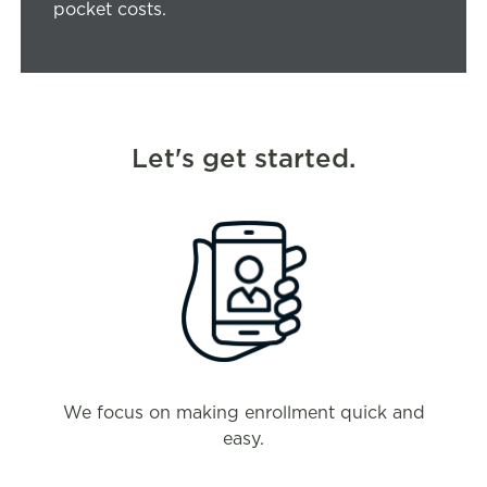
pocket costs.
Let's get started.
We focus on making enrollment quick and
easy.