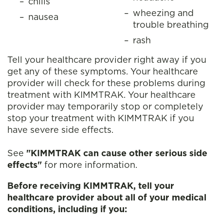
chills
wheezing and
nausea
trouble breathing
rash
Tell your healthcare provider right away if you
get any of these symptoms. Your healthcare
provider will check for these problems during
treatment with KIMMTRAK. Your healthcare
provider may temporarily stop or completely
stop your treatment with KIMMTRAK if you
have severe side effects.
See
"KIMMTRAK can cause other serious side
effects"
for more information.
Before receiving KIMMTRAK, tell your
healthcare provider about all of your medical
conditions, including if you: