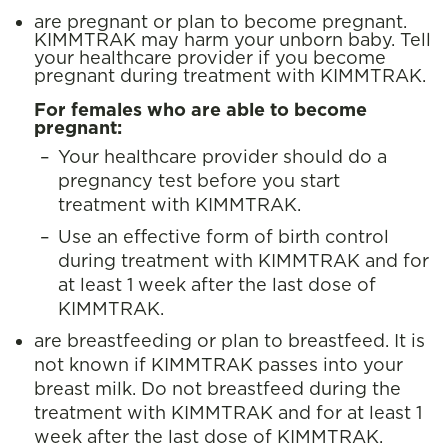
are pregnant or plan to become pregnant.
KIMMTRAK may harm your unborn baby. Tell
your healthcare provider if you become
pregnant during treatment with KIMMTRAK.
For females who are able to become
pregnant:
Your healthcare provider should do a
pregnancy test before you start
treatment with KIMMTRAK.
Use an effective form of birth control
during treatment with KIMMTRAK and for
at least 1 week after the last dose of
KIMMTRAK.
are breastfeeding or plan to breastfeed. It is
not known if KIMMTRAK passes into your
breast milk. Do not breastfeed during the
treatment with KIMMTRAK and for at least 1
week after the last dose of KIMMTRAK.