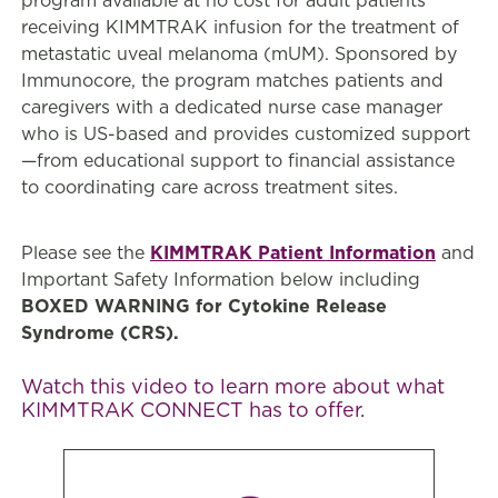
program available at no cost for adult patients
receiving KIMMTRAK infusion for the treatment of
metastatic uveal melanoma (mUM). Sponsored by
Immunocore, the program matches patients and
caregivers with a dedicated nurse case manager
who is US-based and provides customized support
—from educational support to financial assistance
to coordinating care across treatment sites.
Please see the
KIMMTRAK Patient Information
and
Important Safety Information below including
BOXED WARNING for Cytokine Release
Syndrome (CRS).
Watch this video to learn more about what
KIMMTRAK CONNECT has to offer.