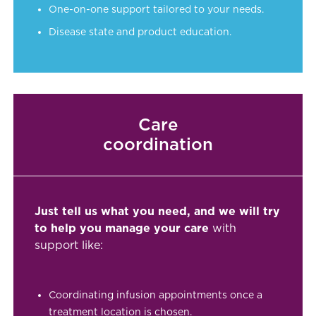
One-on-one support tailored to your needs.
Disease state and product education.
Care
coordination
Just tell us what you need, and we will try
to help you manage your care
with
support like:
Coordinating infusion appointments once a
treatment location is chosen.