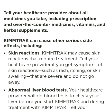
Tell your healthcare provider about all
medicines you take, including prescription
and over-the-counter medicines, vitamins, and
herbal supplements.
KIMMTRAK can cause other serious side
effects, including:
Skin reactions.
KIMMTRAK may cause skin
reactions that require treatment. Tell your
healthcare provider if you get symptoms of
skin reactions—such as rash, itching, or skin
swelling—that are severe and do not go
away.
Abnormal liver blood tests.
Your healthcare
provider will do blood tests to check your
liver before you start KIMMTRAK and during
treatment with KIMMTRAK. Tell your