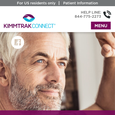
For US residents only
Patient Information
HELP LINE:
844-775-2273