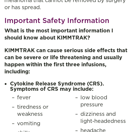
melanoma that cannot be removed by surgery
or has spread.
Important Safety Information
What is the most important information I
should know about KIMMTRAK?
KIMMTRAK can cause serious side effects that
can be severe or life threatening and usually
happen within the first three infusions,
including:
Cytokine Release Syndrome (CRS).
Symptoms of CRS may include:
fever
low blood
pressure
tiredness or
weakness
dizziness and
light-headedness
vomiting
headache