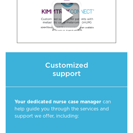
Customized
support
Your dedicated nurse case manager
can
help guide you through the services and
support we offer, including: