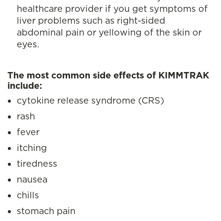
healthcare provider if you get symptoms of
liver problems such as right-sided
abdominal pain or yellowing of the skin or
eyes.
The most common side effects of KIMMTRAK
include:
cytokine release syndrome (CRS)
rash
fever
itching
tiredness
nausea
chills
stomach pain